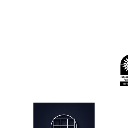
ford, CT
- Greenwich, CT - By appointment
 - West Haven, CT
 C12 - Park City, UT