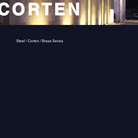
CORTEN
Steel / Corten / Brass Series