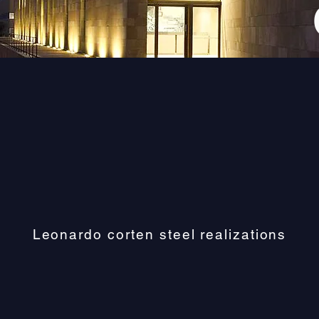
Leonardo corten steel realizations